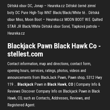
Dětská obuv DC, Jonap – Heureka.cz
Dětské černé zimní
boty DC Pure High-Top WNT Black/Black/White tě…
Dětská
obuv Miso, Moon Boot – Heureka.cz
MOON BOOT W.E. Quilted
STAR JR Black/White
Dětská obuv Sorel, Tlapková patrola –
Heureka.cz
Blackjack
Pawn
Black
Hawk
Co
-
stellest.com
Contact information, map and directions, contact form,
opening hours, services, ratings, photos, videos and
announcements from BlackJack Pawn, Pawn shop, 5312 Hwy
119 ...
Blackjack
Pawn in
Black
Hawk
,
CO
| Company Info &
Reviews Discover Company Info on Blackjack Pawn in Black
Hawk, CO, such as Contacts, Addresses, Reviews, and
Registered Agent.