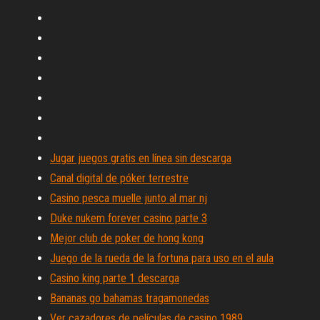
Jugar juegos gratis en línea sin descarga
Canal digital de póker terrestre
Casino pesca muelle junto al mar nj
Duke nukem forever casino parte 3
Mejor club de poker de hong kong
Juego de la rueda de la fortuna para uso en el aula
Casino king parte 1 descarga
Bananas go bahamas tragamonedas
Ver cazadores de películas de casino 1989