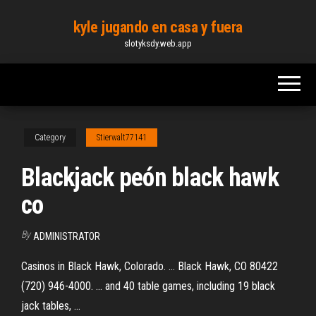
Skip
kyle jugando en casa y fuera
to
slotyksdy.web.app
the
content
Category
Stierwalt77141
Blackjack peón black hawk
co
By
ADMINISTRATOR
Casinos in Black Hawk, Colorado. ... Black Hawk, CO 80422
(720) 946-4000. ... and 40 table games, including 19 black
jack tables, ...