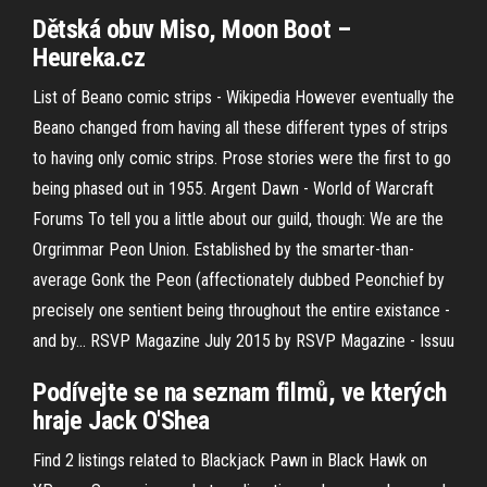
Dětská obuv Miso, Moon Boot –
Heureka.cz
List of Beano comic strips - Wikipedia
However eventually the
Beano changed from having all these different types of strips
to having only comic strips. Prose stories were the first to go
being phased out in 1955.
Argent Dawn - World of Warcraft
Forums
To tell you a little about our guild, though: We are the
Orgrimmar Peon Union. Established by the smarter-than-
average Gonk the Peon (affectionately dubbed Peonchief by
precisely one sentient being throughout the entire existance -
and by…
RSVP Magazine July 2015 by RSVP Magazine - Issuu
Podívejte se na seznam filmů, ve kterých
hraje Jack O'Shea
Find 2 listings related to Blackjack Pawn in Black Hawk on