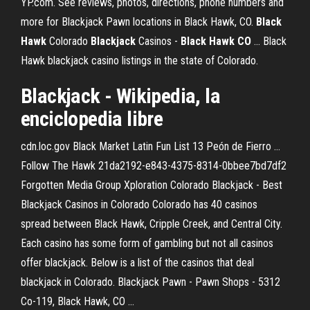
YP.com. See reviews, photos, directions, phone numbers and
more for Blackjack Pawn locations in Black Hawk, CO.
Black
Hawk
Colorado
Blackjack
Casinos -
Black
Hawk
CO
... Black
Hawk blackjack casino listings in the state of Colorado.
Blackjack
- Wikipedia, la
enciclopedia libre
cdn.loc.gov Black Market Latin Fun List 13 Peón de Fierro ...
Follow The Hawk 21da2192-e843-4375-8314-0bbee7bd7df2
Forgotten Media Group Xploration Colorado Blackjack - Best
Blackjack Casinos in Colorado Colorado has 40 casinos
spread between Black Hawk, Cripple Creek, and Central City.
Each casino has some form of gambling but not all casinos
offer blackjack. Below is a list of the casinos that deal
blackjack in Colorado. Blackjack Pawn - Pawn Shops - 5312
Co-119, Black Hawk, CO ...