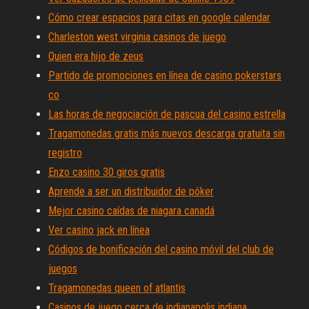
Cómo crear espacios para citas en google calendar
Charleston west virginia casinos de juego
Quien era hijo de zeus
Partido de promociones en línea de casino pokerstars
co
Las horas de negociación de pascua del casino estrella
Tragamonedas gratis más nuevos descarga gratuita sin
registro
Enzo casino 30 giros gratis
Aprende a ser un distribuidor de póker
Mejor casino caídas de niagara canadá
Ver casino jack en línea
Códigos de bonificación del casino móvil del club de
juegos
Tragamonedas queen of atlantis
Casinos de juego cerca de indianapolis indiana